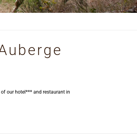
 Auberge
f our hotel*** and restaurant in