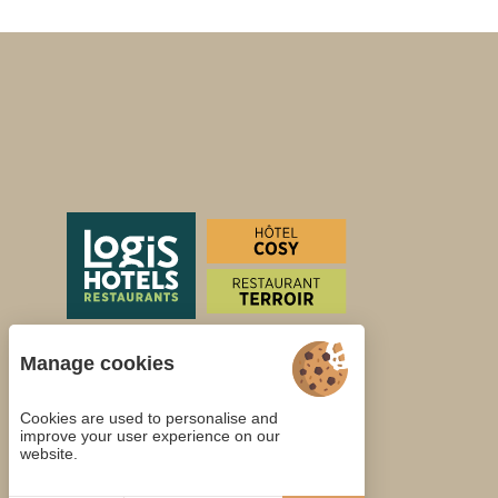
Manage cookies
Cookies are used to personalise and
improve your user experience on our
website.