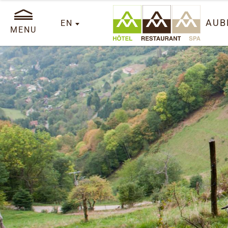
AUB
EN
MENU