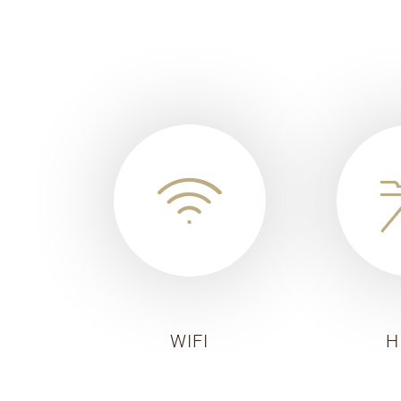
WIFI
H