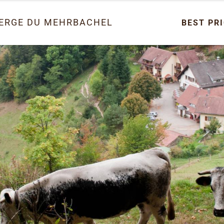
ERGE DU MEHRBACHEL
BEST PR