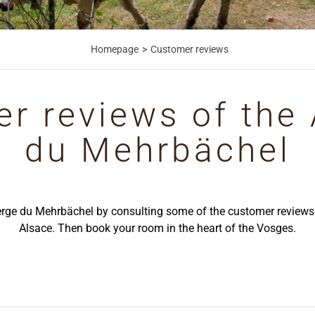
Homepage
Customer reviews
r reviews of the
du Mehrbächel
erge du Mehrbächel by consulting some of the customer reviews o
Alsace. Then book your room in the heart of the Vosges.