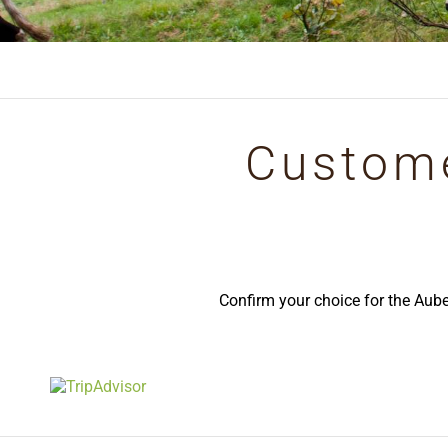
Custome
Confirm your choice for the Aub