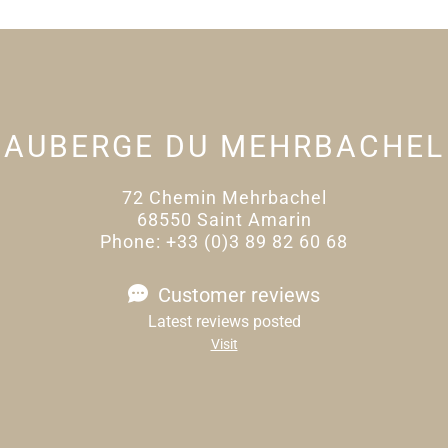
AUBERGE DU MEHRBACHEL
72 Chemin Mehrbachel
68550 Saint Amarin
Phone: +33 (0)3 89 82 60 68
Customer reviews
Latest reviews posted
Visit