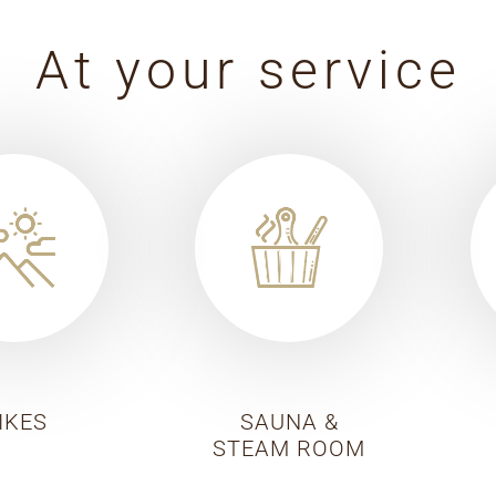
At your service
IKES
SAUNA &
STEAM ROOM