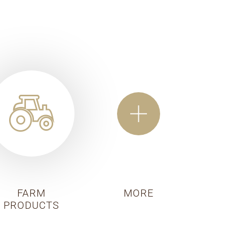
FARM
MORE
PRODUCTS