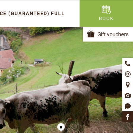
ICE (GUARANTEED)
FULL
BOOK
Gift vouchers