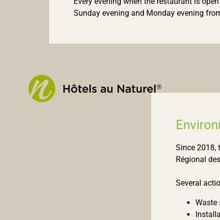
Every evening when the restaurant is open
Sunday evening and Monday evening from
Enviro
Since 2018, 
Régional des
Several acti
Waste s
Install