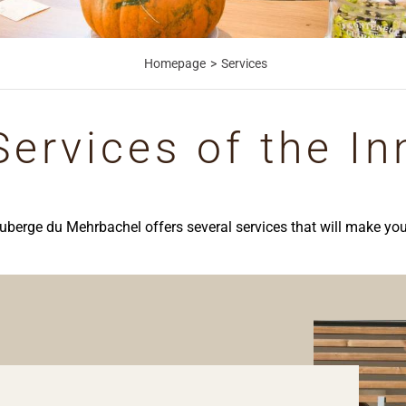
Homepage
Services
Services of the In
uberge du Mehrbachel offers several services that will make you