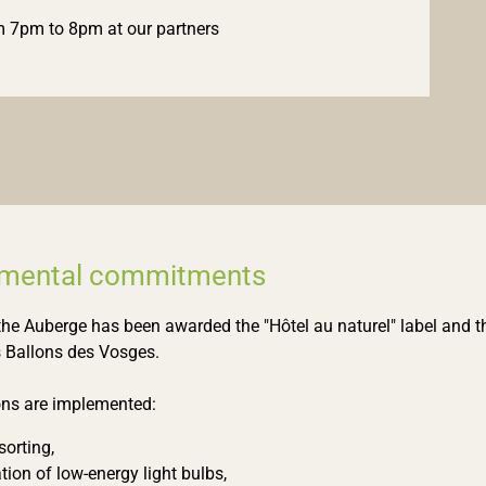
 7pm to 8pm at our partners
nmental commitments
the Auberge has been awarded the "Hôtel au naturel" label and th
 Ballons des Vosges.
ons are implemented:
orting,
ation of low-energy light bulbs,