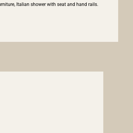
iture, Italian shower with seat and hand rails.