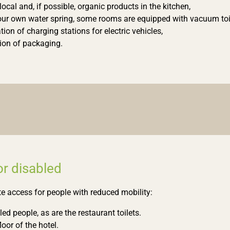
local and, if possible, organic products in the kitchen,
our own water spring, some rooms are equipped with vacuum toi
ation of charging stations for electric vehicles,
ion of packaging.
for disabled
e access for people with reduced mobility:
ed people, as are the restaurant toilets.
loor of the hotel.