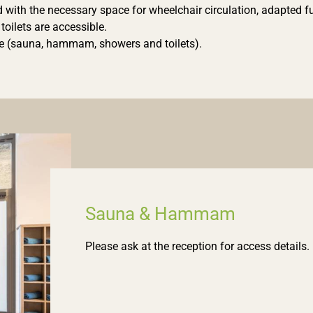
ith the necessary space for wheelchair circulation, adapted furn
oilets are accessible.
ble (sauna, hammam, showers and toilets).
Sauna & Hammam
Please ask at the reception for access details.