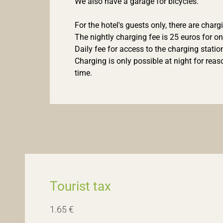
We also have a garage for bicycles.
For the hotel's guests only, there are charg
The nightly charging fee is 25 euros for on
Daily fee for access to the charging station
Charging is only possible at night for rea
time.
Tourist tax
1.65 €