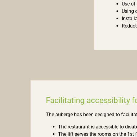
Use of 
Using 
Install
Reduct
Facilitating accessibility 
The auberge has been designed to facilitat
The restaurant is accessible to disabl
The lift serves the rooms on the 1st f