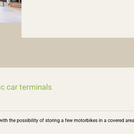
ic car terminals
 with the possibility of storing a few motorbikes in a covered area