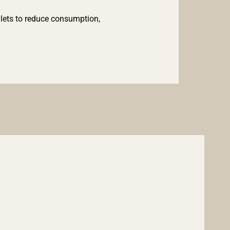
lets to reduce consumption,