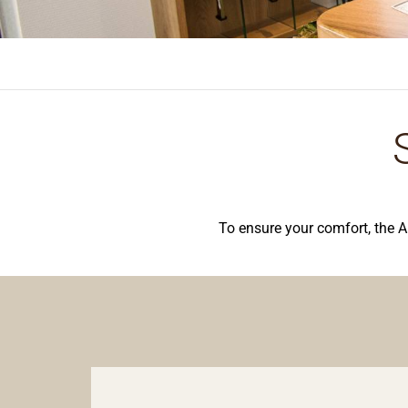
To ensure your comfort, the A