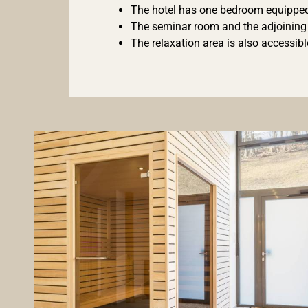
The hotel has one bedroom equipped w
The seminar room and the adjoining t
The relaxation area is also accessi