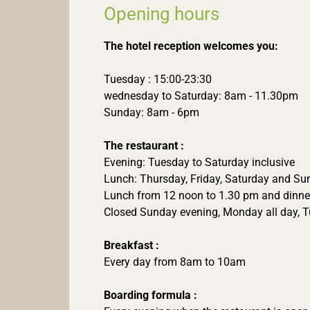
Opening hours
The hotel reception welcomes you:
Tuesday : 15:00-23:30
wednesday to Saturday: 8am - 11.30pm
Sunday: 8am - 6pm
The restaurant :
Evening: Tuesday to Saturday inclusive
Lunch: Thursday, Friday, Saturday and S
Lunch from 12 noon to 1.30 pm and dinne
Closed Sunday evening, Monday all day, 
Breakfast :
Every day from 8am to 10am
Boarding formula :