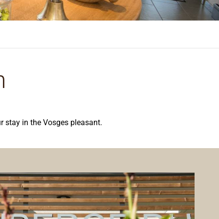
n
r stay in the Vosges pleasant.