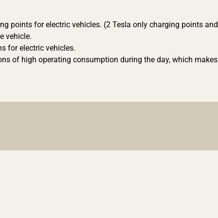
ing points for electric vehicles. (2 Tesla only charging points an
e vehicle.
s for electric vehicles.
sons of high operating consumption during the day, which makes 