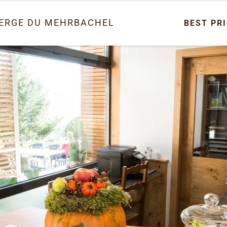
ERGE DU MEHRBACHEL
BEST PR