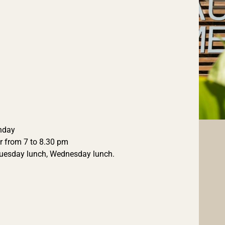
unday
r from 7 to 8.30 pm
Tuesday lunch, Wednesday lunch.