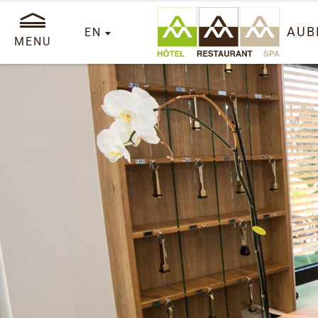
AUB
EN
MENU