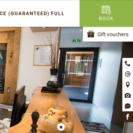
ICE (GUARANTEED)
FULL
BOOK
Gift vouchers