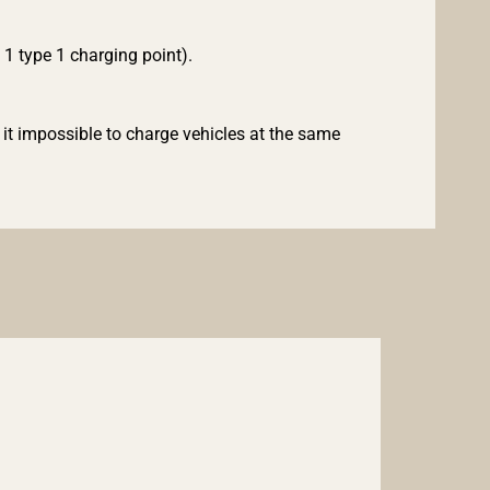
d 1 type 1 charging point).
it impossible to charge vehicles at the same