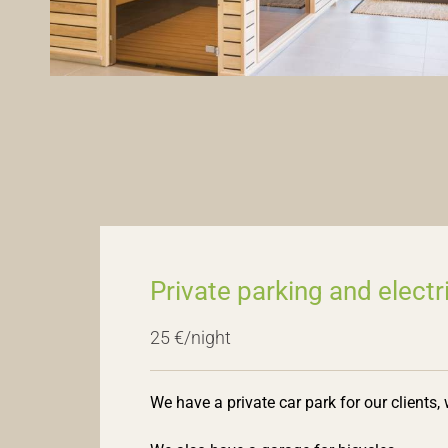
Private parking and electr
25 €/night
We have a private car park for our clients,