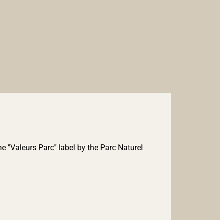
e "Valeurs Parc" label by the Parc Naturel