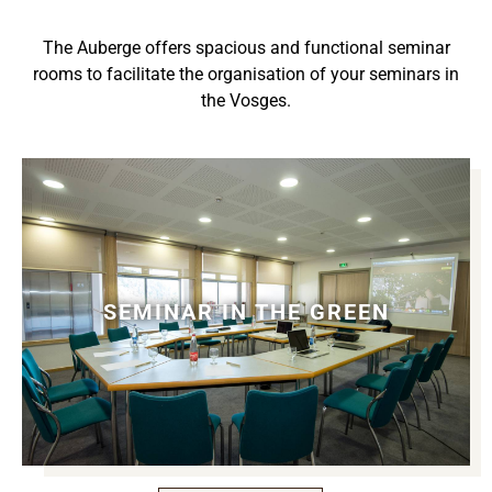
The Auberge offers spacious and functional seminar
rooms to facilitate the organisation of your seminars in
the Vosges.
SEMINAR IN THE GREEN