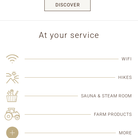
DISCOVER
At your service
WIFI
HIKES
SAUNA & STEAM ROOM
FARM PRODUCTS
MORE