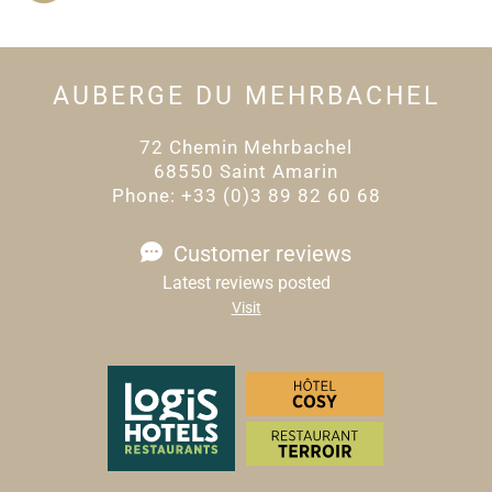
AUBERGE DU MEHRBACHEL
72 Chemin Mehrbachel
68550 Saint Amarin
Phone: +33 (0)3 89 82 60 68
Customer reviews
Latest reviews posted
Visit