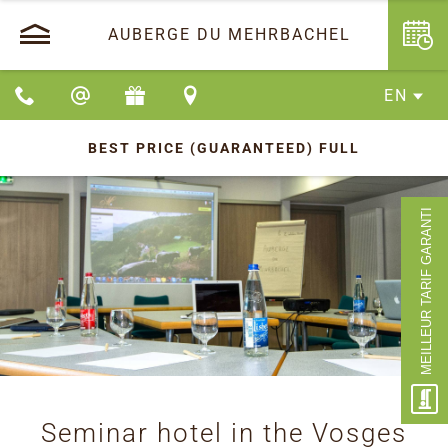
AUBERGE DU MEHRBACHEL
EN
BEST PRICE (GUARANTEED)
FULL
MEILLEUR TARIF GARANTI
Seminar hotel in the Vosges